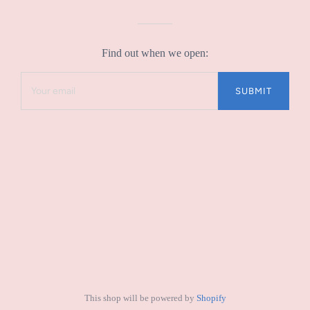
Find out when we open:
This shop will be powered by
Shopify