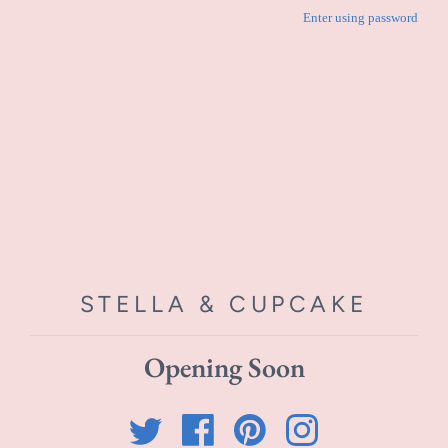
Enter using password
STELLA & CUPCAKE
Opening Soon